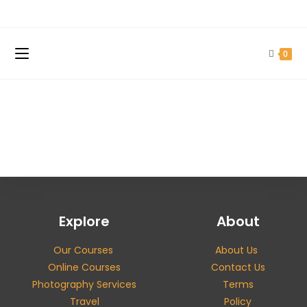
0
Explore
About
Our Courses
About Us
Online Courses
Contact Us
Photography Services
Terms
Travel
Policy