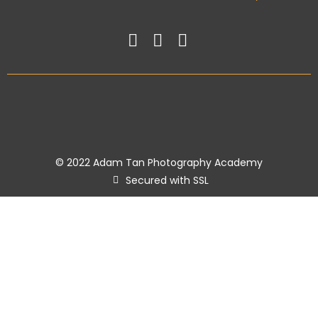
© 2022 Adam Tan Photography Academy
Secured with SSL