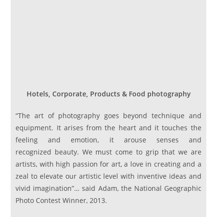
Hotels, Corporate, Products & Food photography
“The art of photography goes beyond technique and
equipment. It arises from the heart and it touches the
feeling and emotion, it arouse senses and
recognized beauty. We must come to grip that we are
artists, with high passion for art, a love in creating and a
zeal to elevate our artistic level with inventive ideas and
vivid imagination”… said Adam, the National Geographic
Photo Contest Winner, 2013.