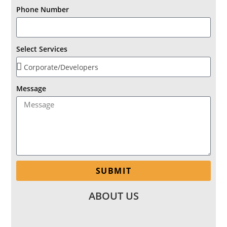
Phone Number
Select Services
Message
SUBMIT
ABOUT US