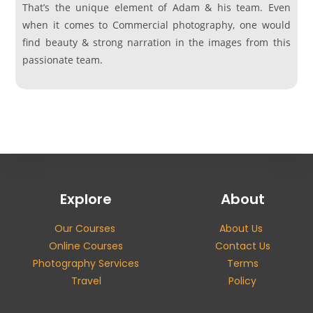
That’s the unique element of Adam & his team. Even
when it comes to Commercial photography, one would
find beauty & strong narration in the images from this
passionate team.
Explore
About
Our Courses
About Us
Online Courses
Contact Us
Photography Services
Terms
Travel
Policy