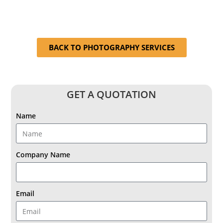
BACK TO PHOTOGRAPHY SERVICES
GET A QUOTATION
Name
Company Name
Email