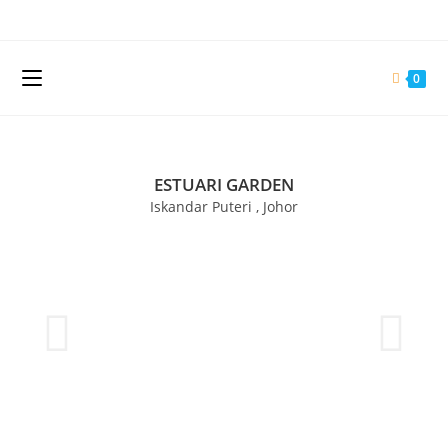
0
ESTUARI GARDEN
Iskandar Puteri , Johor