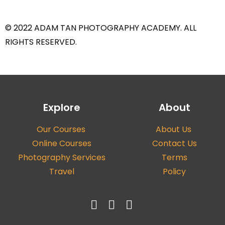
© 2022 ADAM TAN PHOTOGRAPHY ACADEMY. ALL
RIGHTS RESERVED.
Explore
About
Our Courses
About Us
Online Courses
Contact Us
Photography Services
Terms
Travel
Policy