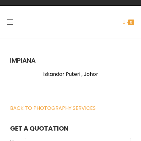
0
IMPIANA
Iskandar Puteri , Johor
BACK TO PHOTOGRAPHY SERVICES
GET A QUOTATION