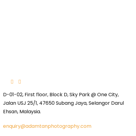
D-01-02, First floor, Block D, Sky Park @ One City,
Jalan USJ 25/1, 47650 Subang Jaya, Selangor Darul
Ehsan, Malaysia.
enquiry@adamtanphotography.com