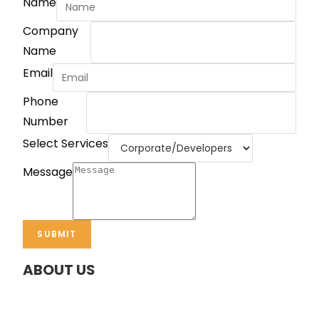
Name
Company
Name
Email
Phone
Number
Select Services
Message
SUBMIT
ABOUT US