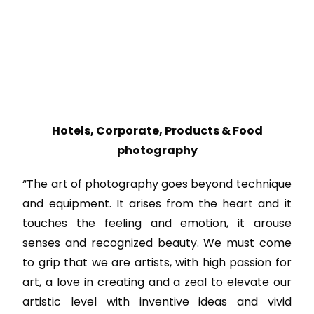
Hotels, Corporate, Products & Food
photography
“The art of photography goes beyond technique
and equipment. It arises from the heart and it
touches the feeling and emotion, it arouse
senses and recognized beauty. We must come
to grip that we are artists, with high passion for
art, a love in creating and a zeal to elevate our
artistic level with inventive ideas and vivid