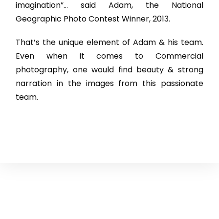
imagination”… said Adam, the National
Geographic Photo Contest Winner, 2013.
That’s the unique element of Adam & his team.
Even when it comes to Commercial
photography, one would find beauty & strong
narration in the images from this passionate
team.
Courses
Services