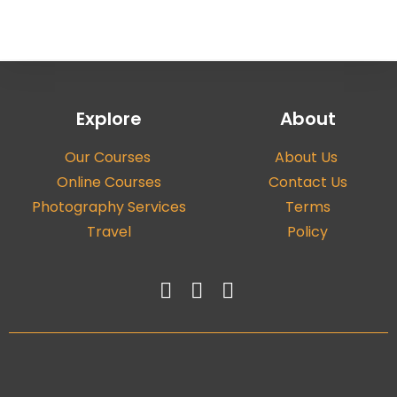
Explore
About
Our Courses
About Us
Online Courses
Contact Us
Photography Services
Terms
Travel
Policy