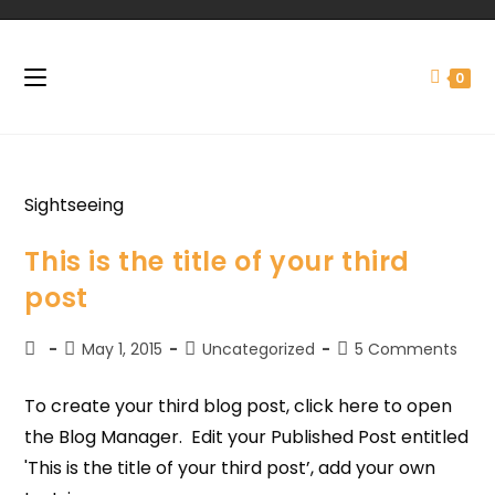
0
Sightseeing
This is the title of your third
post
May 1, 2015
Uncategorized
5 Comments
To create your third blog post, click here to open
the Blog Manager. Edit your Published Post entitled
'This is the title of your third post’, add your own