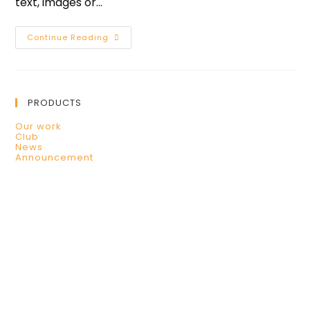
text, images or…
Continue Reading
PRODUCTS
Our work
Club
News
Announcement