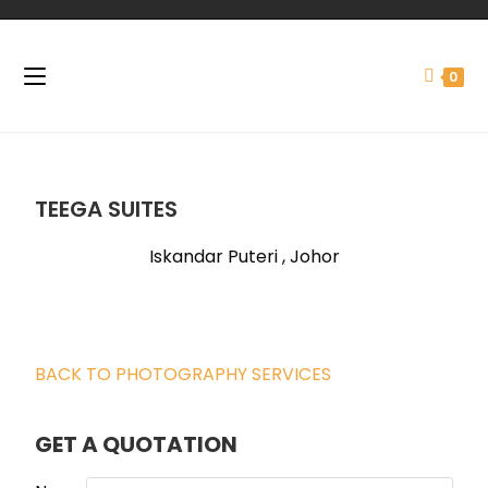
0
TEEGA SUITES
Iskandar Puteri , Johor
BACK TO PHOTOGRAPHY SERVICES
GET A QUOTATION