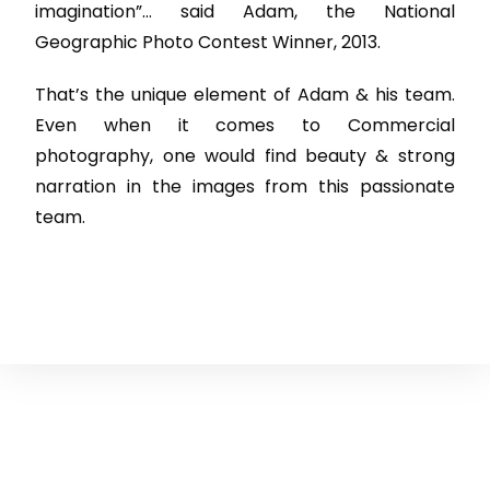
imagination”… said Adam, the National
Geographic Photo Contest Winner, 2013.
That’s the unique element of Adam & his team.
Even when it comes to Commercial
photography, one would find beauty & strong
narration in the images from this passionate
team.
Courses
Services