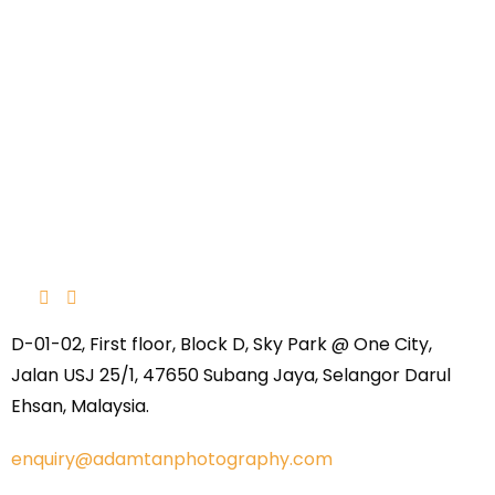
D-01-02, First floor, Block D, Sky Park @ One City,
Jalan USJ 25/1, 47650 Subang Jaya, Selangor Darul
Ehsan, Malaysia.
enquiry@adamtanphotography.com