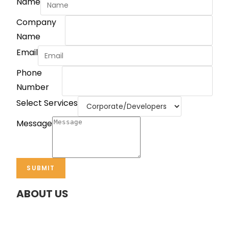
Name
Company
Name
Email
Phone
Number
Select Services
Message
SUBMIT
ABOUT US