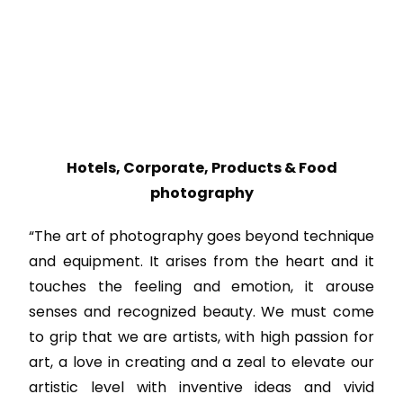
Hotels, Corporate, Products & Food
photography
“The art of photography goes beyond technique
and equipment. It arises from the heart and it
touches the feeling and emotion, it arouse
senses and recognized beauty. We must come
to grip that we are artists, with high passion for
art, a love in creating and a zeal to elevate our
artistic level with inventive ideas and vivid