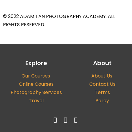
© 2022 ADAM TAN PHOTOGRAPHY ACADEMY. ALL
RIGHTS RESERVED.
Explore
About
Our Courses
About Us
Online Courses
Contact Us
Photography Services
Terms
Travel
Policy