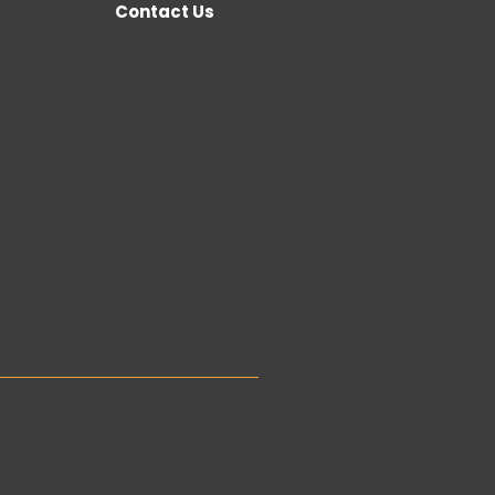
Contact Us