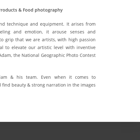
 Products & Food photography
nd technique and equipment. It arises from
eling and emotion, it arouse senses and
 grip that we are artists, with high passion
al to elevate our artistic level with inventive
 Adam, the National Geographic Photo Contest
Adam & his team. Even when it comes to
find beauty & strong narration in the images