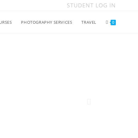
STUDENT LOG IN
URSES
PHOTOGRAPHY SERVICES
TRAVEL
0