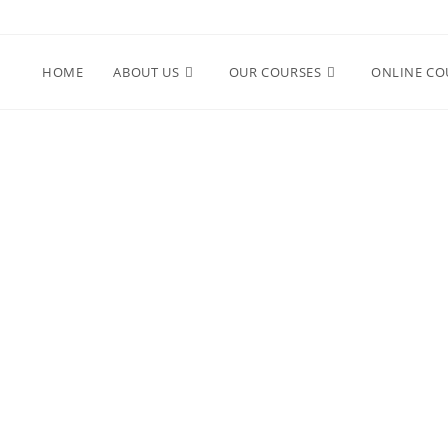
HOME
ABOUT US
OUR COURSES
ONLINE CO