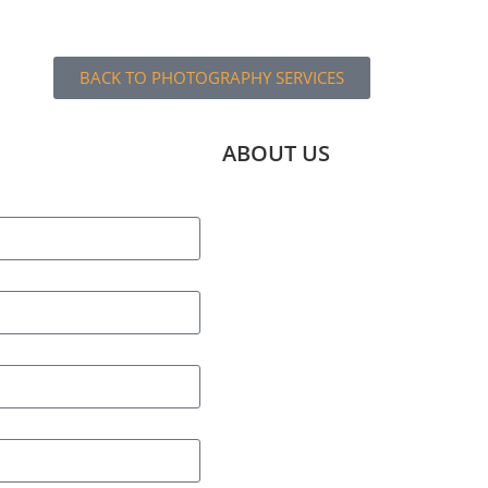
BACK TO PHOTOGRAPHY SERVICES
ABOUT US