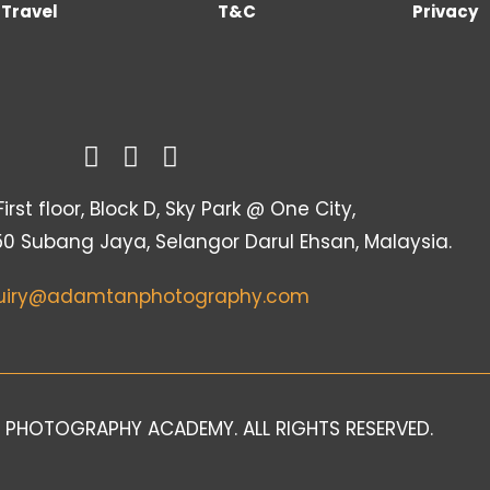
Travel
T&C
Privacy
irst floor, Block D, Sky Park @ One City,
50 Subang Jaya, Selangor Darul Ehsan, Malaysia.
uiry@adamtanphotography.com
 PHOTOGRAPHY ACADEMY. ALL RIGHTS RESERVED.