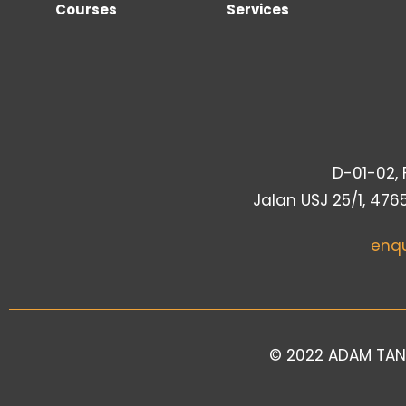
Courses
Services
D-01-02, F
Jalan USJ 25/1, 476
enq
© 2022 ADAM TAN