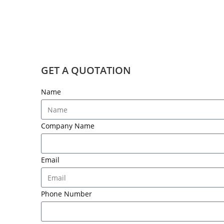
GET A QUOTATION
Name
Company Name
Email
Phone Number