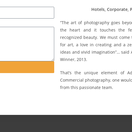
Hotels, Corporate,
“The art of photography goes beyo
the heart and it touches the fe
recognized beauty. We must come to
for art, a love in creating and a ze
ideas and vivid imagination”… said
Winner, 2013.
That’s the unique element of 
Commercial photography, one would 
from this passionate team.