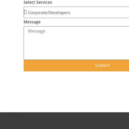
Select Services
Message
SUBMIT