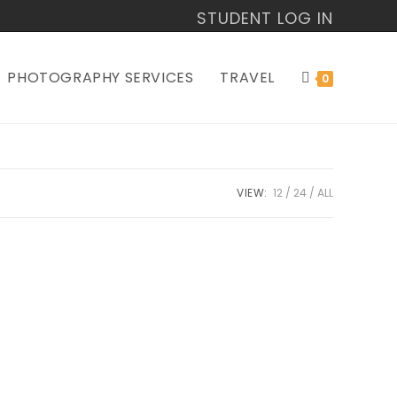
STUDENT LOG IN
PHOTOGRAPHY SERVICES
TRAVEL
0
VIEW:
12
24
ALL