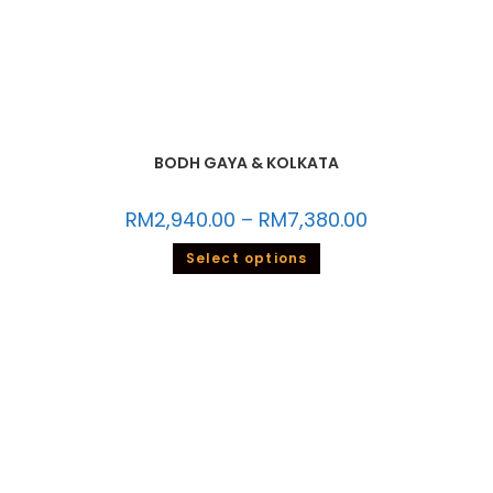
BODH GAYA & KOLKATA
RM
2,940.00
–
RM
7,380.00
Select options