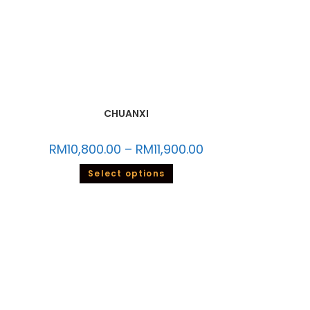
CHUANXI
RM
10,800.00
–
RM
11,900.00
Select options