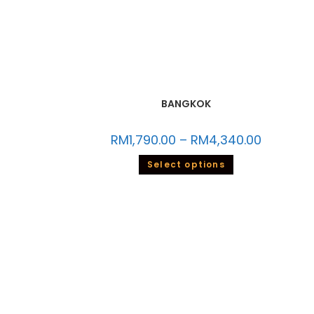
BANGKOK
RM
1,790.00
–
RM
4,340.00
Select options