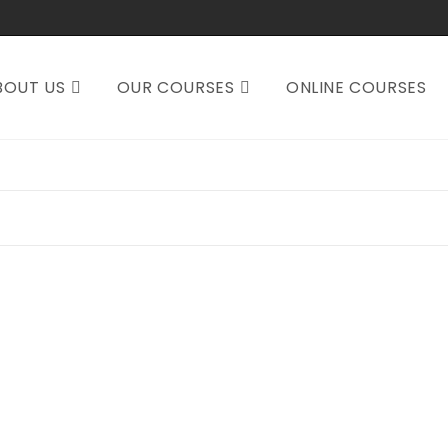
BOUT US
OUR COURSES
ONLINE COURSES