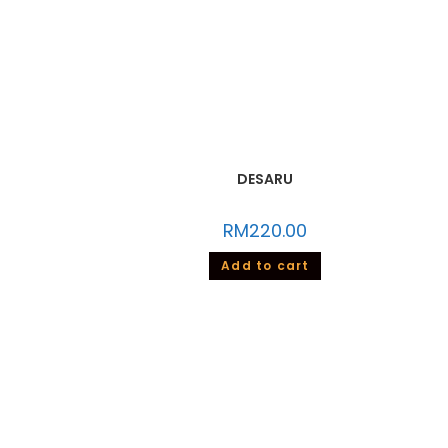
DESARU
RM
220.00
Add to cart