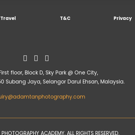
Travel
T&C
Privacy
irst floor, Block D, Sky Park @ One City,
50 Subang Jaya, Selangor Darul Ehsan, Malaysia.
uiry@adamtanphotography.com
 PHOTOGRAPHY ACADEMY. ALL RIGHTS RESERVED.