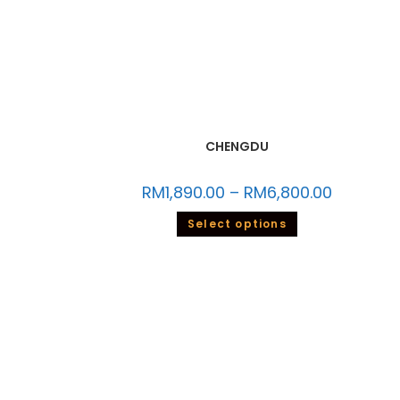
CHENGDU
RM
1,890.00
–
RM
6,800.00
Select options