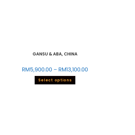
GANSU & ABA, CHINA
RM
5,900.00
–
RM
13,100.00
Select options