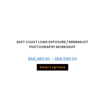
EAST COAST LONG EXPOSURE / MINIMALIST
PHOTOGRAPHY WORKSHOP
RM
1,380.00
–
RM
1,560.00
Select options