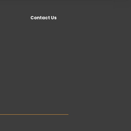
Contact Us