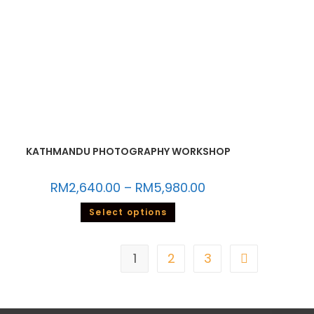
KATHMANDU PHOTOGRAPHY WORKSHOP
RM
2,640.00
–
RM
5,980.00
Select options
1
2
3