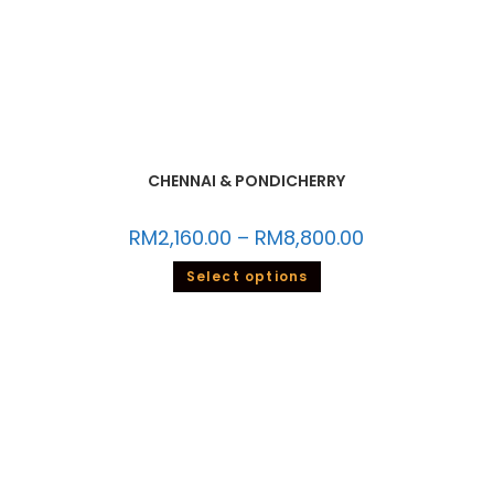
CHENNAI & PONDICHERRY
RM
2,160.00
–
RM
8,800.00
Select options