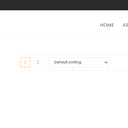
HOME
A