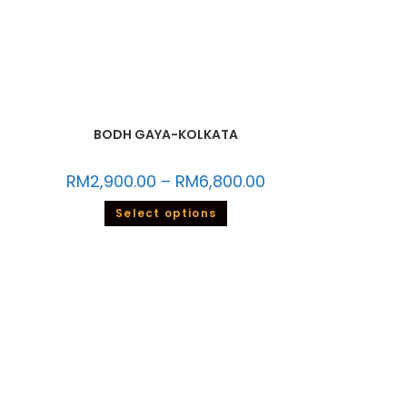
BODH GAYA-KOLKATA
RM
2,900.00
–
RM
6,800.00
Select options