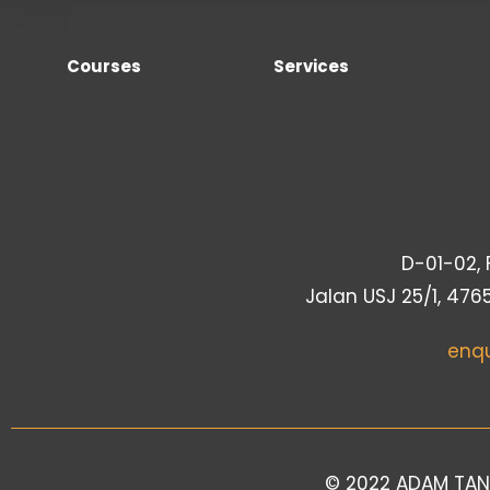
Courses
Services
D-01-02, F
Jalan USJ 25/1, 476
enq
© 2022 ADAM TAN