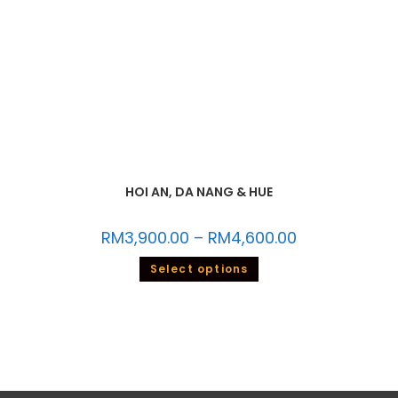
HOI AN, DA NANG & HUE
RM
3,900.00
–
RM
4,600.00
Select options