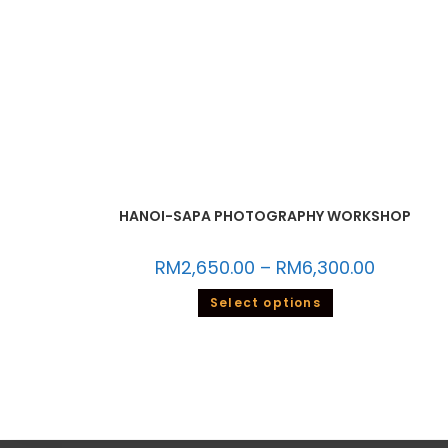
HANOI-SAPA PHOTOGRAPHY WORKSHOP
RM
2,650.00
–
RM
6,300.00
Select options